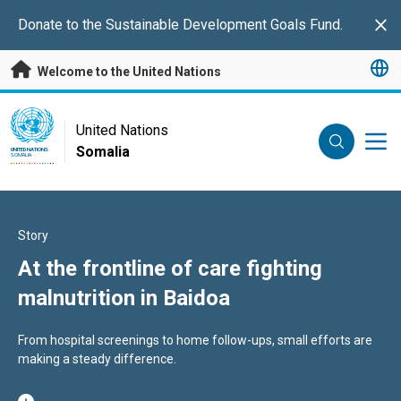
Skip to main content
Donate
to the Sustainable Development Goals Fund.
Clo
Welcome to the United Nations
UN Logo
United Nations
Somalia
UNITED NATIONS
SOMALIA
Story
At the frontline of care fighting
malnutrition in Baidoa
From hospital screenings to home follow-ups, small efforts are
making a steady difference.