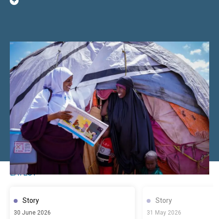
LATEST
Story
Story
30 June 2026
31 May 2026