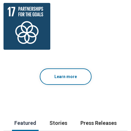
Learn more
Featured
Stories
Press Releases