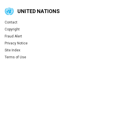
UNITED NATIONS
Contact
Global U.N. menu
Copyright
Fraud Alert
Privacy Notice
Site Index
Terms of Use