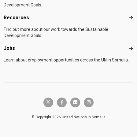
Development Goals.
Resources
Res
Find out more about our work towards the Sustainable
Development Goals.
Jobs
Job
Learn about employment opportunities across the UN in Somalia.
twitter-x
facebook-f
flickr
instagram
© Copyright 2026 United Nations in Somalia