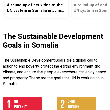
A round-up of activities of the
A round-up of activi
UN system in Somalia in June
UN system in Somal
2026
2026
The Sustainable Development
Goals in Somalia
The Sustainable Development Goals are a global call to
action to end poverty, protect the earth’s environment and
climate, and ensure that people everywhere can enjoy peace
and prosperity. These are the goals the UN is working on in
Somalia: