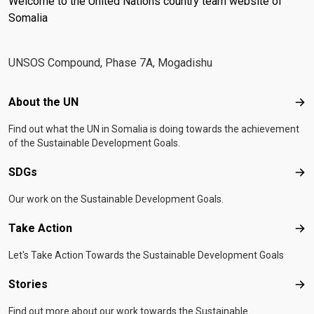
Welcome to the United Nations country team website of
better support development aspirations of the
Special Representative of the UN Secretary-
Somalia
countries it operates in through the provision of the
General, Resident and Humanitarian Coordinator
necessary flexibility to respond to complex challenges
for Somalia
facing Somalia and to maximize synergies across the
UNSOS Compound, Phase 7A, Mogadishu
UN system through joint action.Originally established in
2014 and formerly known as Somalia Multi-Partner
Footer menu
About the UN
Abo
Trust Fund, the SJF is also one of the largest country-
level development funds globally with more than $500
Find out what the UN in Somalia is doing towards the achievement
million in contributions since inception.
of the Sustainable Development Goals.
SDGs
SD
Our work on the Sustainable Development Goals.
Take Action
Tak
Let's Take Action Towards the Sustainable Development Goals
Stories
Sto
Find out more about our work towards the Sustainable