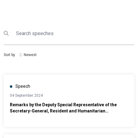
Search
Submit search
Sort by
Newest
Speech
04 September 2024
Remarks by the Deputy Special Representative of the
Secretary-General, Resident and Humanitarian
Coordinator for Somalia at the Launch of the National
Durable Solutions Pathways Action Plan