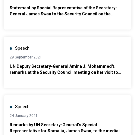
Statement by Special Representative of the Secretary-
General James Swan to the Security Council on the
Situation in Somalia
Speech
29 September 2021
UN Deputy Secretary-General Amina J. Mohammed's
remarks at the Security Council meeting on her visit to
Somalia
Speech
24 January 2021
Remarks by UN Secretary-General’s Special
Representative for Somalia, James Swan, to the media in