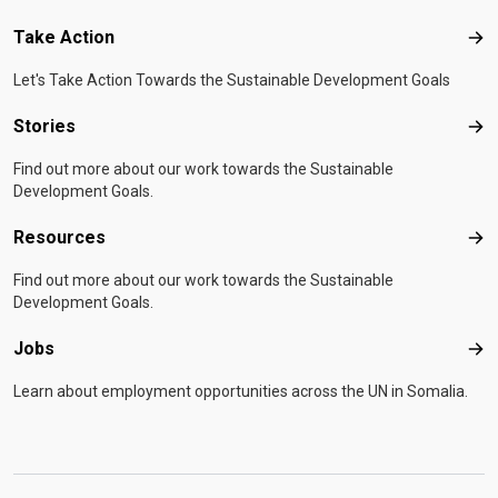
Take Action
Tak
Let's Take Action Towards the Sustainable Development Goals
Stories
Sto
Find out more about our work towards the Sustainable
Development Goals.
Resources
Res
Find out more about our work towards the Sustainable
Development Goals.
Jobs
Job
Learn about employment opportunities across the UN in Somalia.