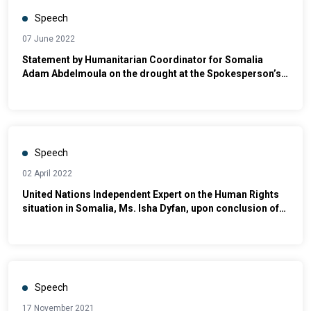
Speech
07 June 2022
Statement by Humanitarian Coordinator for Somalia
Adam Abdelmoula on the drought at the Spokesperson’s
Noon Briefing at UN Headquarters in New York
Speech
02 April 2022
United Nations Independent Expert on the Human Rights
situation in Somalia, Ms. Isha Dyfan, upon conclusion of
official visit to Somalia
Speech
17 November 2021