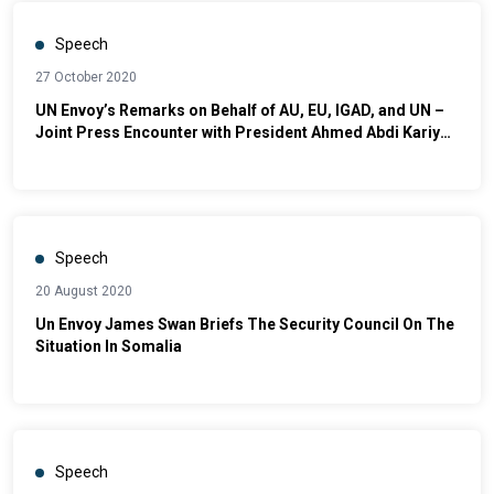
Speech
27 October 2020
UN Envoy’s Remarks on Behalf of AU, EU, IGAD, and UN –
Joint Press Encounter with President Ahmed Abdi Kariye
of Galmudug in Dhusamareb
Speech
20 August 2020
Un Envoy James Swan Briefs The Security Council On The
Situation In Somalia
Speech