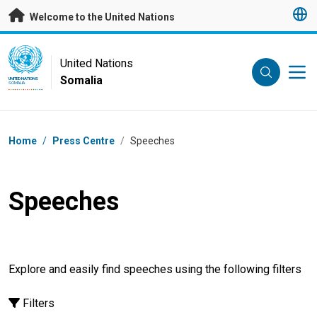
Skip to main content
Welcome to the United Nations
UN Logo
United Nations
Somalia
UNITED NATIONS
SOMALIA
Breadcrumb
Home
/
Press Centre
/
Speeches
Speeches
Explore and easily find speeches using the following filters
Filters