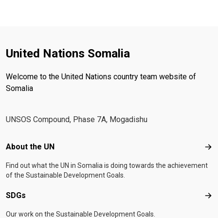
United Nations Somalia
Welcome to the United Nations country team website of
Somalia
UNSOS Compound, Phase 7A, Mogadishu
Footer menu
About the UN
Abo
Find out what the UN in Somalia is doing towards the achievement
of the Sustainable Development Goals.
SDGs
SD
Our work on the Sustainable Development Goals.