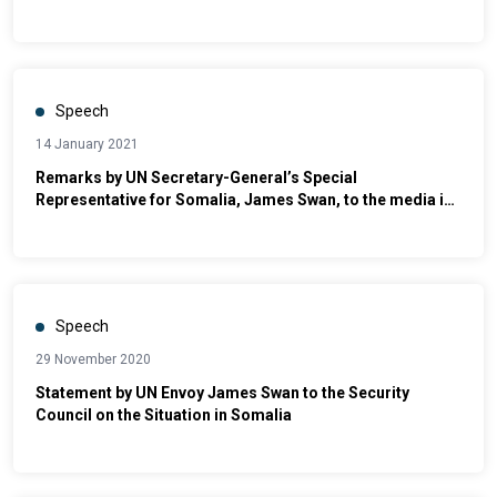
Dhusamareb
Speech
14 January 2021
Remarks by UN Secretary-General’s Special
Representative for Somalia, James Swan, to the media in
Baidoa
Speech
29 November 2020
Statement by UN Envoy James Swan to the Security
Council on the Situation in Somalia