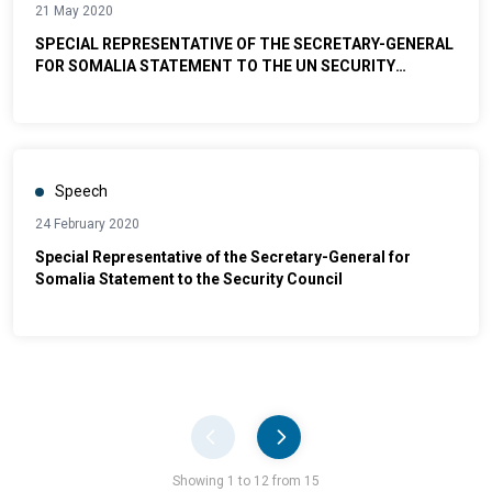
21 May 2020
SPECIAL REPRESENTATIVE OF THE SECRETARY-GENERAL
FOR SOMALIA STATEMENT TO THE UN SECURITY
COUNCIL
Speech
24 February 2020
Special Representative of the Secretary-General for
Somalia Statement to the Security Council
Pager
Showing 1 to 12 from 15