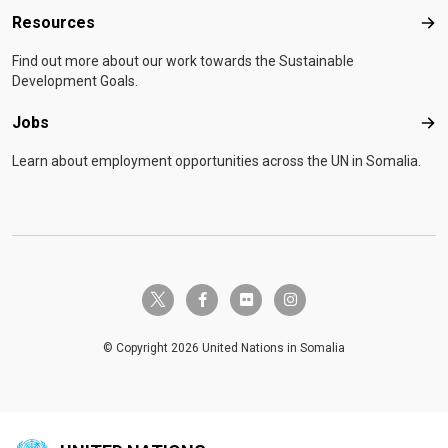
Resources
Res
Find out more about our work towards the Sustainable
Development Goals.
Jobs
Job
Learn about employment opportunities across the UN in Somalia.
twitter-x
facebook-f
flickr
instagram
© Copyright 2026 United Nations in Somalia