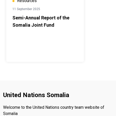
Resources
11 September 2025
Semi-Annual Report of the
Somalia Joint Fund
United Nations Somalia
Welcome to the United Nations country team website of
Somalia