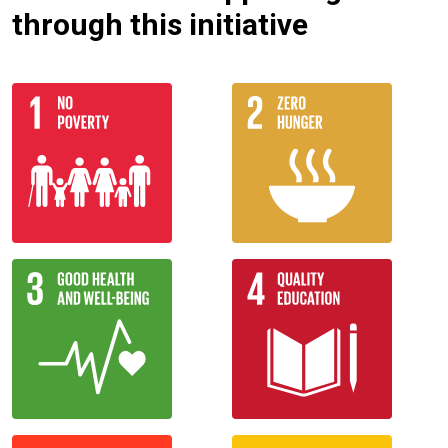
through this initiative