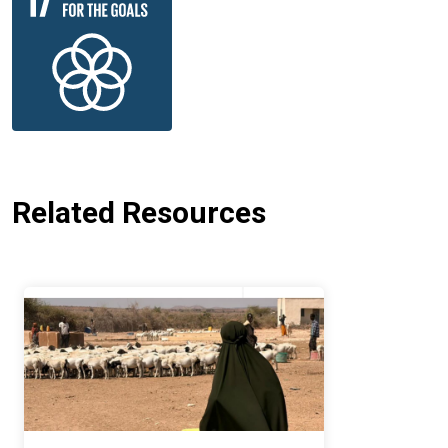
Related Resources