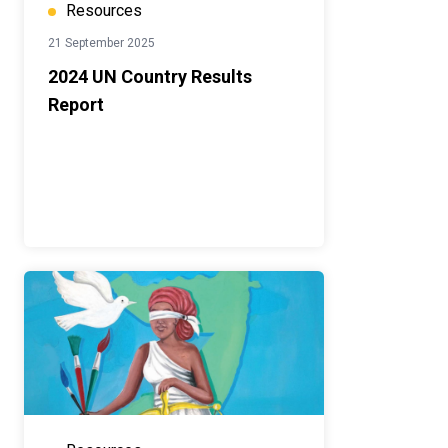
Resources
21 September 2025
2024 UN Country Results
Report