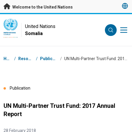
Skip to main content
Welcome to the United Nations
UN Logo
United Nations
Somalia
UNITED NATIONS
SOMALIA
Breadcrumb
Home
/
Resources
/
Publications
/
UN Multi-Partner Trust Fund: 2017 Annual Report
Publication
UN Multi-Partner Trust Fund: 2017 Annual
Report
28 February 2018