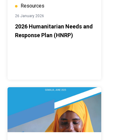
Resources
26 January 2026
2026 Humanitarian Needs and
Response Plan (HNRP)