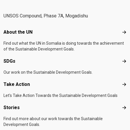
UNSOS Compound, Phase 7A, Mogadishu
Footer menu
About the UN
Abo
Find out what the UN in Somalia is doing towards the achievement
of the Sustainable Development Goals.
SDGs
SD
Our work on the Sustainable Development Goals.
Take Action
Tak
Let's Take Action Towards the Sustainable Development Goals
Stories
Sto
Find out more about our work towards the Sustainable
Development Goals.