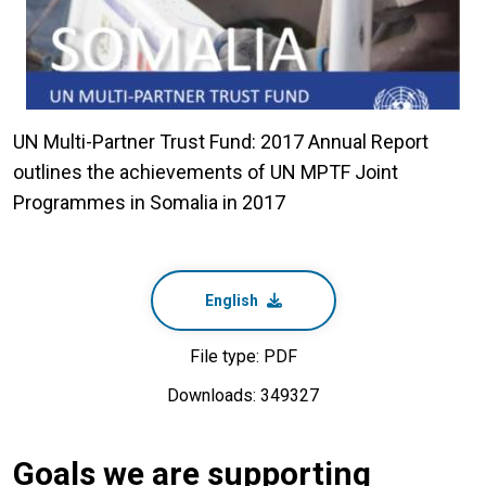
UN Multi-Partner Trust Fund: 2017 Annual Report
outlines the achievements of UN MPTF Joint
Programmes in Somalia in 2017
English
File type: PDF
Downloads: 349327
Goals we are supporting