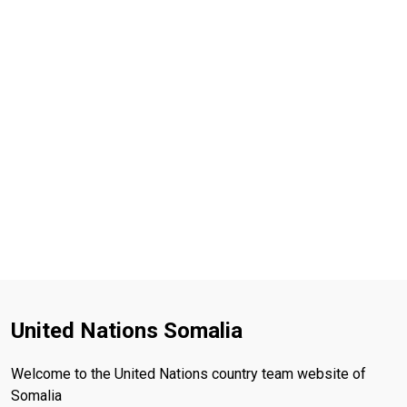
United Nations Somalia
Welcome to the United Nations country team website of
Somalia