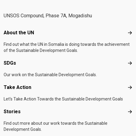
UNSOS Compound, Phase 7A, Mogadishu
Footer menu
About the UN
Abo
Find out what the UN in Somalia is doing towards the achievement
of the Sustainable Development Goals.
SDGs
SD
Our work on the Sustainable Development Goals.
Take Action
Tak
Let's Take Action Towards the Sustainable Development Goals
Stories
Sto
Find out more about our work towards the Sustainable
Development Goals.