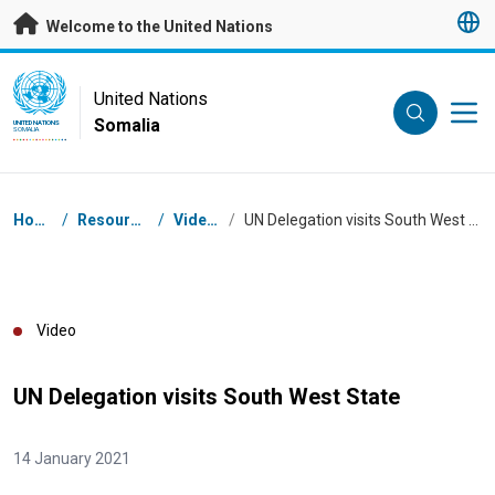
Skip to main content
Welcome to the United Nations
UN Logo
United Nations
Somalia
UNITED NATIONS
SOMALIA
Breadcrumb
Home
/
Resources
/
Videos
/
UN Delegation visits South West State
Video
UN Delegation visits South West State
14 January 2021