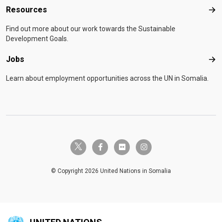
Resources
Res
Find out more about our work towards the Sustainable
Development Goals.
Jobs
Job
Learn about employment opportunities across the UN in Somalia.
twitter-x
facebook-f
flickr
instagram
© Copyright 2026 United Nations in Somalia