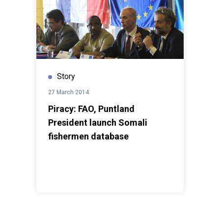
Story
27 March 2014
Piracy: FAO, Puntland
President launch Somali
fishermen database