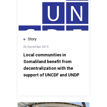
Story
06 December 2013
Local communities in
Somaliland benefit from
decentralization with the
support of UNCDF and UNDP