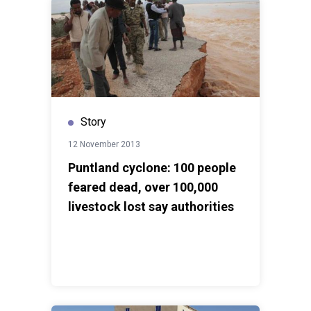
Story
12 November 2013
Puntland cyclone: 100 people
feared dead, over 100,000
livestock lost say authorities