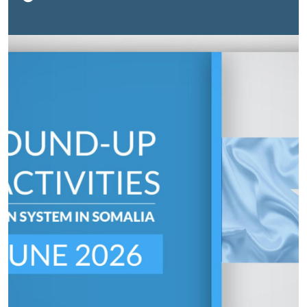
together government leaders, children, development
partners, civil society organizations and private sector
representatives to review progress and renew
commitments to advancing children's rights.The event
was officially opened by His Excellency, Mohamed Ali
Aw Abdi, Vice-President of Somaliland, who reaffirmed
the Government’s commitment to investing in children
through strengthened education and health services.
“The welfare of children remains a top priority for our
government,” he said.Participants reviewed key
achievements made over the past year, including
expanded education infrastructure, increased school
enrolment, and strengthened immunization and
nutrition services. The conference reinforced the
importance of sustained collaboration to accelerate
progress and ensure every child in Somaliland has the
opportunity to survive, learn and thrive.
Click here for
more.
Water Infrastructure
| Climate-adaptive water
system expands access for 42,000 people in BaidoaA