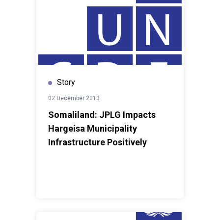
Story
02 December 2013
Somaliland: JPLG Impacts
Hargeisa Municipality
Infrastructure Positively