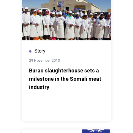
Story
29 November 2013
Burao slaughterhouse sets a
milestone in the Somali meat
industry