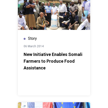
Story
06 March 2014
New Initiative Enables Somali
Farmers to Produce Food
Assistance