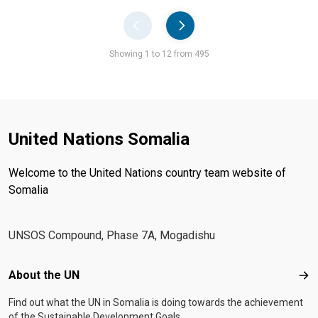
Pager
Showing 1 to 12 from 495
United Nations Somalia
Welcome to the United Nations country team website of
Somalia
UNSOS Compound, Phase 7A, Mogadishu
Footer menu
About the UN
Abo
Find out what the UN in Somalia is doing towards the achievement
of the Sustainable Development Goals.