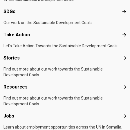
SDGs
SD
Our work on the Sustainable Development Goals.
Take Action
Tak
Let's Take Action Towards the Sustainable Development Goals
Stories
Sto
Find out more about our work towards the Sustainable
Development Goals.
Resources
Res
Find out more about our work towards the Sustainable
Development Goals.
Jobs
Job
Learn about employment opportunities across the UN in Somalia.