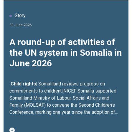
Story
30 June 2026
A round-up of activities of
the UN system in Somalia in
June 2026
Child rights|
Somaliland reviews progress on
commitments to childrenUNICEF Somalia supported
Somaliland Ministry of Labour, Social Affairs and
Family (MOLSAF) to convene the Second Children’s
Conference, marking one year since the adoption of
ten commitments to improve the lives and well-being
of children across Somaliland. The conference brought