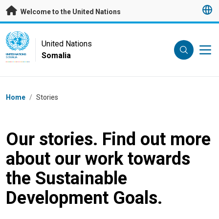
Skip to main content
Welcome to the United Nations
UN Logo
United Nations
Somalia
UNITED NATIONS
SOMALIA
Breadcrumb
Home
/
Stories
Our stories. Find out more
about our work towards
the Sustainable
Development Goals.