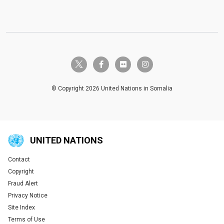
twitter-x
facebook-f
flickr
instagram
© Copyright 2026 United Nations in Somalia
UNITED NATIONS
Contact
Global U.N. menu
Copyright
Fraud Alert
Privacy Notice
Site Index
Terms of Use