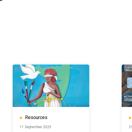
Resources
11 September 2025
2