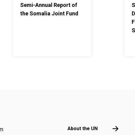
Semi-Annual Report of
S
the Somalia Joint Fund
D
F
S
Footer menu
About the 
About the UN
am