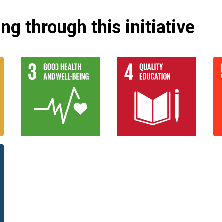
g through this initiative