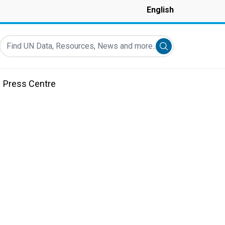
English
Find UN Data, Resources, News and more...
Submit search
Press Centre