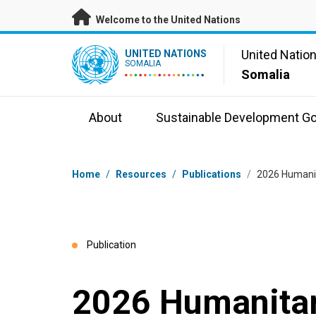
Skip to main content
Welcome to the United Nations
UN Logo
United Natio
UNITED NATIONS
SOMALIA
Somalia
About
Sustainable Development Go
Breadcrumb
Home
/
Resources
/
Publications
/
2026 Humani
Publication
2026 Humanitar