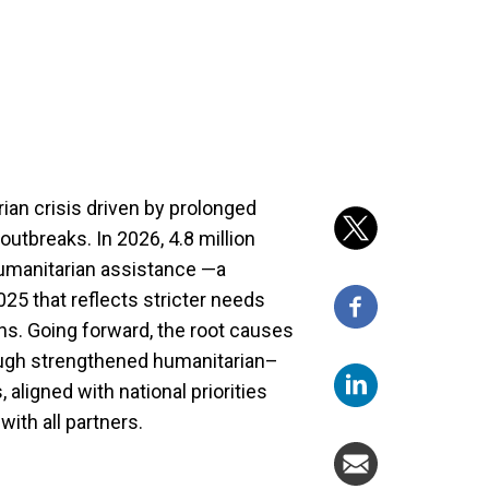
ian crisis driven by prolonged
outbreaks. In 2026, 4.8 million
humanitarian assistance —a
25 that reflects stricter needs
ons. Going forward, the root causes
ough strengthened humanitarian–
igned with national priorities
ith all partners.