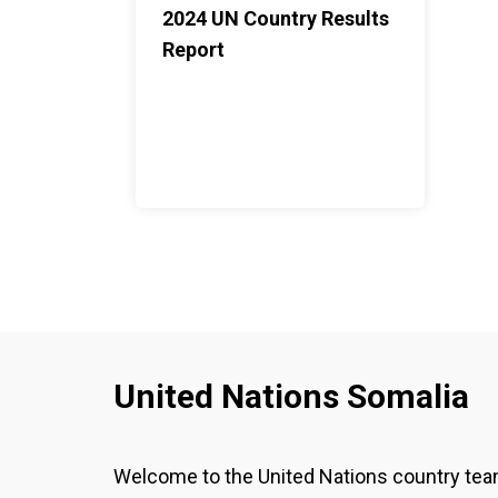
2024 UN Country Results
Report
United Nations Somalia
Welcome to the United Nations country te