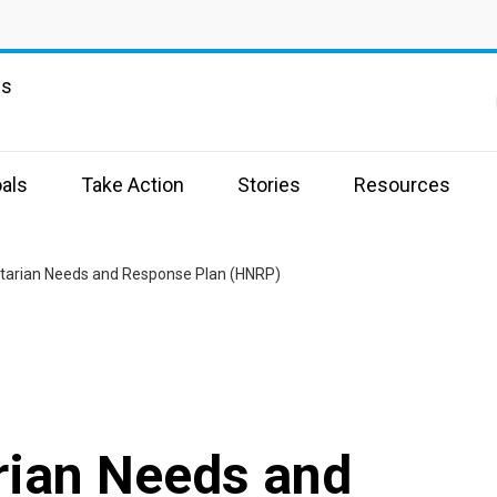
ns
als
Take Action
Stories
Resources
tarian Needs and Response Plan (HNRP)
ian Needs and