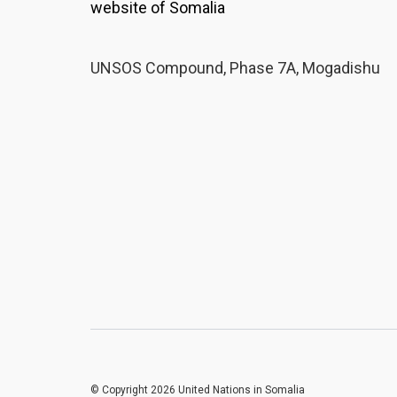
website of Somalia
UNSOS Compound, Phase 7A, Mogadishu
© Copyright 2026 United Nations in Somalia