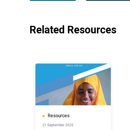
Related Resources
Resources
21 September 2025