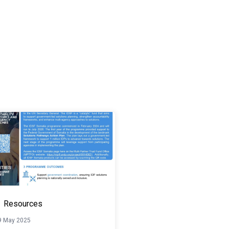
Resources
9 May 2025