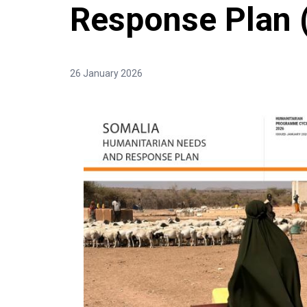
Response Plan
26 January 2026