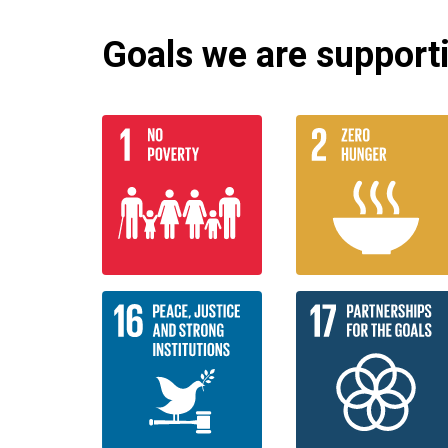
Goals we are supportin