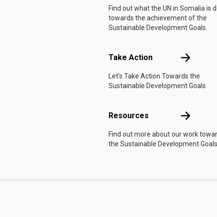
Find out what the UN in Somalia is 
towards the achievement of the
Sustainable Development Goals.
Take Actio
Take Action
Let's Take Action Towards the
Sustainable Development Goals
Resources
Resources
Find out more about our work towa
the Sustainable Development Goals