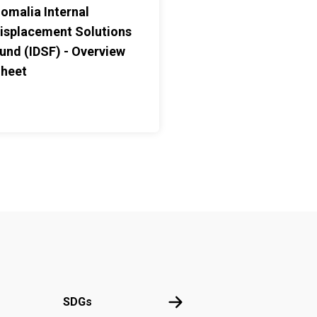
omalia Internal
isplacement Solutions
und (IDSF) - Overview
heet
UN
SDGs
SDGs