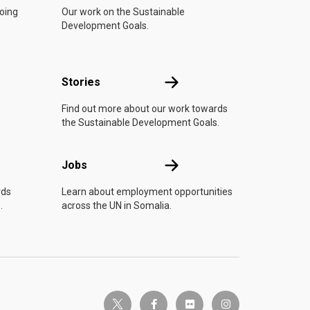
doing
Our work on the Sustainable
Development Goals.
n
Stories
Stories
Find out more about our work towards
the Sustainable Development Goals.
Jobs
Jobs
rds
Learn about employment opportunities
.
across the UN in Somalia.
twitter-x
facebook-f
flickr
instagram