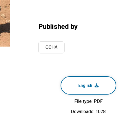
Published by
OCHA
English
File type: PDF
Downloads: 1028