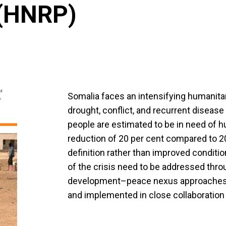
 (HNRP)
Somalia faces an intensifying humanitar
drought, conflict, and recurrent disease 
people are estimated to be in need of 
reduction of 20 per cent compared to 20
definition rather than improved conditi
of the crisis need to be addressed thr
development–peace nexus approaches, al
and implemented in close collaboration w