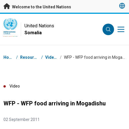
Skip to main content
Welcome to the United Nations
UN Logo
United Nations
Somalia
UNITED NATIONS
SOMALIA
Breadcrumb
Home
/
Resources
/
Videos
/
WFP - WFP food arriving in Mogadishu
Video
WFP - WFP food arriving in Mogadishu
02 September 2011