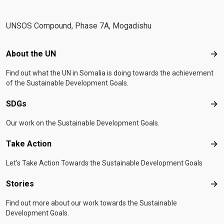
UNSOS Compound, Phase 7A, Mogadishu
Footer menu
About the UN
Abo
Find out what the UN in Somalia is doing towards the achievement
of the Sustainable Development Goals.
SDGs
SD
Our work on the Sustainable Development Goals.
Take Action
Tak
Let's Take Action Towards the Sustainable Development Goals
Stories
Sto
Find out more about our work towards the Sustainable
Development Goals.