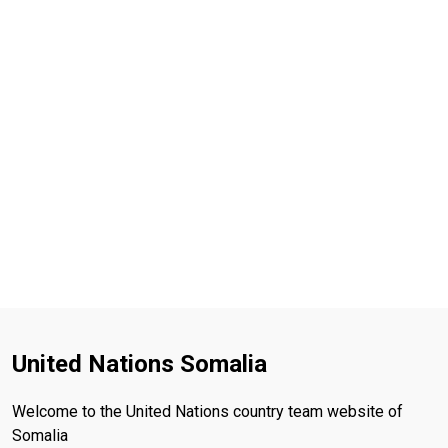
United Nations Somalia
Welcome to the United Nations country team website of
Somalia