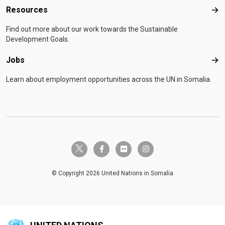
Resources
Res
Find out more about our work towards the Sustainable
Development Goals.
Jobs
Job
Learn about employment opportunities across the UN in Somalia.
twitter-x
facebook-f
flickr
instagram
© Copyright 2026 United Nations in Somalia